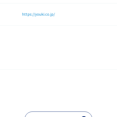
https://youki.co.jp/