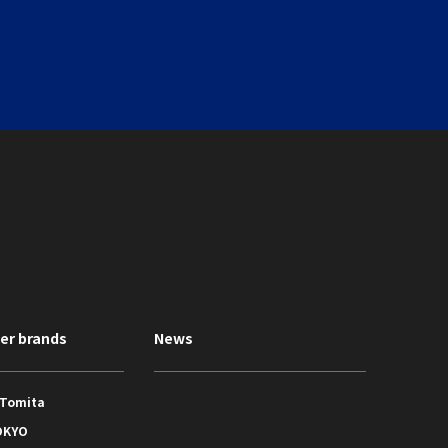
ner brands
News
 Tomita
OKYO