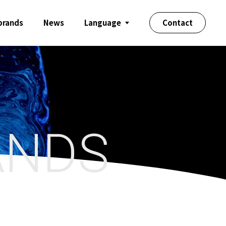
 brands
News
Language
Contact
ANDS