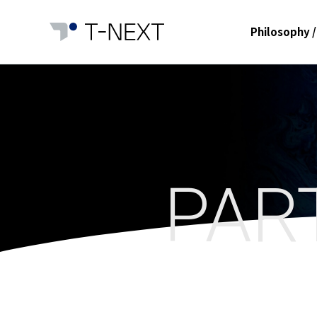
Philosophy /
PAR