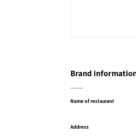
Brand informatio
Name of restaurant
Address