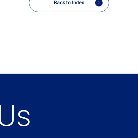
Back to Index
 Us