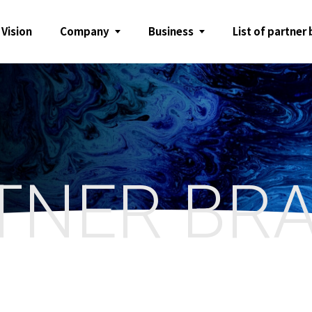
 Vision
Company
Business
List of partner
TNER BR