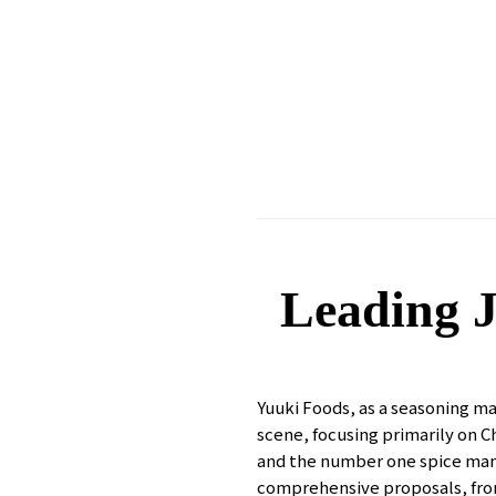
Leading J
Yuuki Foods, as a seasoning ma
scene, focusing primarily on 
and the number one spice manuf
comprehensive proposals, from