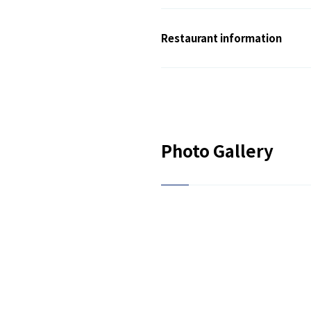
Restaurant information
Photo Gallery