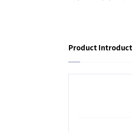
Product Introduc