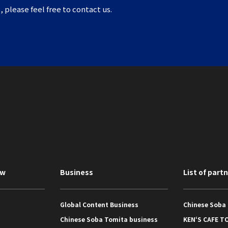
, please feel free to contact us.
ew
Business
List of part
Global Content Business
Chinese Soba
Chinese Soba Tomita business
KEN‘S CAFE T