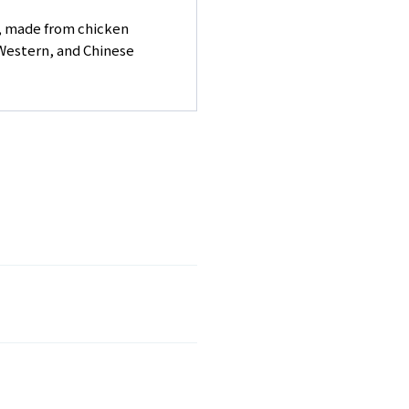
r, made from chicken
 Western, and Chinese