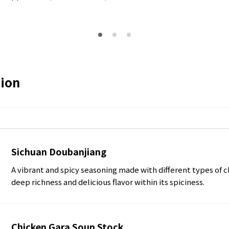
tion
Sichuan Doubanjiang
A vibrant and spicy seasoning made with different types of c
deep richness and delicious flavor within its spiciness.
Chicken Gara Soup Stock