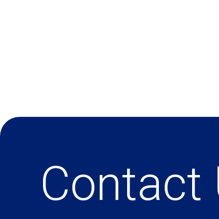
Contact