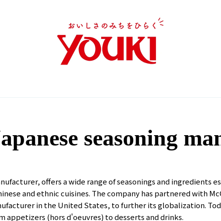
apanese seasoning ma
nufacturer, offers a wide range of seasonings and ingredients e
Chinese and ethnic cuisines. The company has partnered with Mc
acturer in the United States, to further its globalization. Today
 appetizers (hors d'oeuvres) to desserts and drinks.