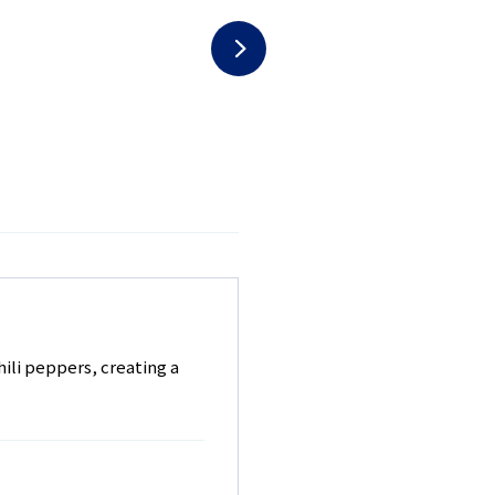
hili peppers, creating a