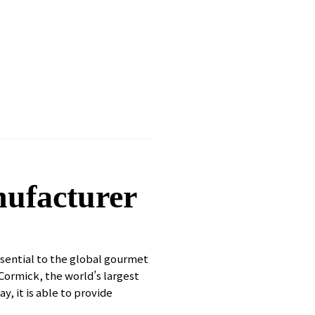
nufacturer
ssential to the global gourmet
Cormick, the world’s largest
, it is able to provide