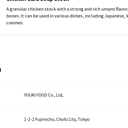
A granular chicken stock with a strong and rich umami flavo
bones. It can be used in various dishes, including Japanese,
cuisines.
n
YOUKI FOOD Co., Ltd,
1-2-2 Fujimicho, Chofu City, Tokyo