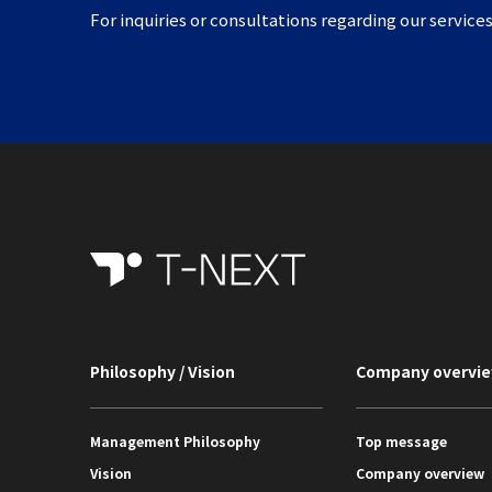
For inquiries or consultations regarding our services
Philosophy / Vision
Company overvi
Management Philosophy
Top message
Vision
Company overview