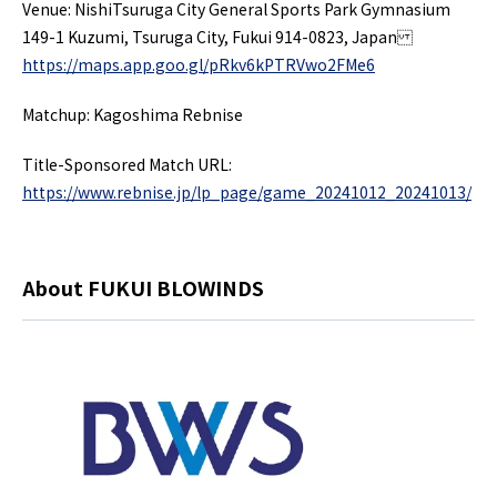
Venue: NishiTsuruga City General Sports Park Gymnasium
149-1 Kuzumi, Tsuruga City, Fukui 914-0823, Japan
https://maps.app.goo.gl/pRkv6kPTRVwo2FMe6
Matchup: Kagoshima Rebnise
Title-Sponsored Match URL:
https://www.rebnise.jp/lp_page/game_20241012_20241013/
About FUKUI BLOWINDS