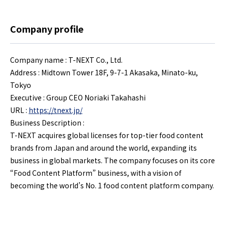
Company profile
Company name : T-NEXT Co., Ltd.
Address : Midtown Tower 18F, 9-7-1 Akasaka, Minato-ku,
Tokyo
Executive : Group CEO Noriaki Takahashi
URL :
https://tnext.jp/
Business Description :
T-NEXT acquires global licenses for top-tier food content
brands from Japan and around the world, expanding its
business in global markets. The company focuses on its core
“Food Content Platform” business, with a vision of
becoming the world’s No. 1 food content platform company.