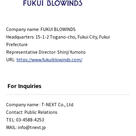
Company name: FUKUI BLOWINDS
Headquarters: 15-1-2 Togano-cho, Fukui City, Fukui
Prefecture
Representative Director: Shinji Yumoto
URL:
https://www.fukuiblowinds.com/
For Inquiries
Company name : T-NEXT Co., Ltd.
Contact: Public Relations
TEL: 03-4588-4253
MAIL:
info@tnext.jp