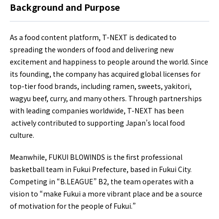
Background and Purpose
As a food content platform, T-NEXT is dedicated to
spreading the wonders of food and delivering new
excitement and happiness to people around the world. Since
its founding, the company has acquired global licenses for
top-tier food brands, including ramen, sweets, yakitori,
wagyu beef, curry, and many others. Through partnerships
with leading companies worldwide, T-NEXT has been
actively contributed to supporting Japan’s local food
culture.
Meanwhile, FUKUI BLOWINDS is the first professional
basketball team in Fukui Prefecture, based in Fukui City.
Competing in “B.LEAGUE” B2, the team operates with a
vision to “make Fukui a more vibrant place and be a source
of motivation for the people of Fukui.”