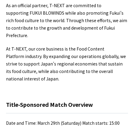
As an official partner, T-NEXT are committed to
supporting FUKUI BLOWINDS while also promoting Fukui’s
rich food culture to the world. Through these efforts, we aim
to contribute to the growth and development of Fukui
Prefecture.
At T-NEXT, our core business is the Food Content
Platform industry. By expanding our operations globally, we
strive to support Japan’s regional economies that sustain
its food culture, while also contributing to the overall
national interest of Japan.
Title-Sponsored Match Overview
Date and Time: March 29th (Saturday) Match starts: 15:00