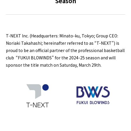
Season
T-NEXT Inc. (Headquarters: Minato-ku, Tokyo; Group CEO:
Noriaki Takahashi; hereinafter referred to as “T-NEXT”) is
proud to be an official partner of the professional basketball
club “FUKUI BLOWINDS” for the 2024-25 season and will
sponsor the title match on Saturday, March 29th.