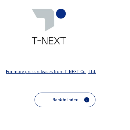
For more press releases from T-NEXT Co., Ltd.
Back to Index