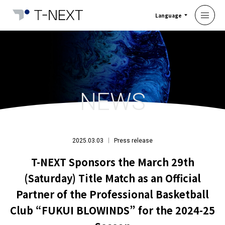
Language
NEWS
2025.03.03
Press release
T-NEXT Sponsors the March 29th
(Saturday) Title Match as an Official
Partner of the Professional Basketball
Club “FUKUI BLOWINDS” for the 2024-25