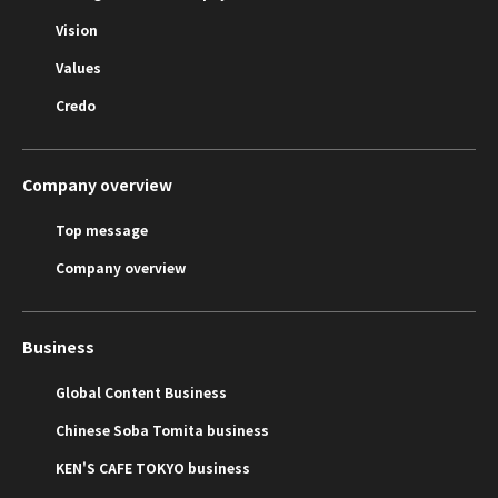
Vision
Values
Credo
Company overview
Top message
Company overview
Business
Global Content Business
Chinese Soba Tomita business
KEN'S CAFE TOKYO business