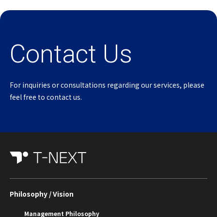
Contact Us
For inquiries or consultations regarding our services, please
feel free to contact us.
Philosophy / Vision
Management Philosophy