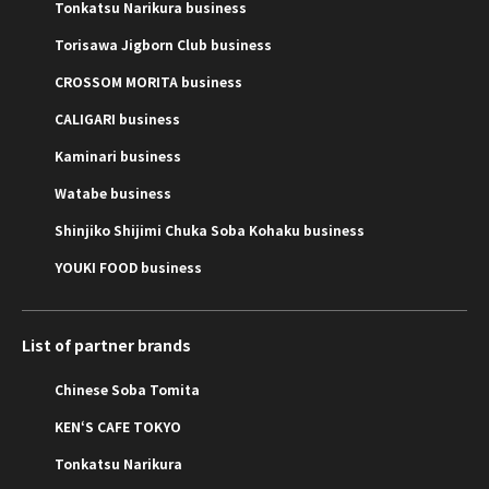
Tonkatsu Narikura business
Torisawa Jigborn Club business
CROSSOM MORITA business
CALIGARI business
Kaminari business
Watabe business
Shinjiko Shijimi Chuka Soba Kohaku business
YOUKI FOOD business
List of partner brands
Chinese Soba Tomita
KEN‘S CAFE TOKYO
Tonkatsu Narikura